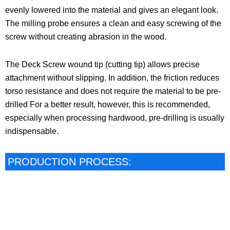
evenly lowered into the material and gives an elegant look.
The milling probe ensures a clean and easy screwing of the
screw without creating abrasion in the wood.
The Deck Screw wound tip (cutting tip) allows precise
attachment without slipping. In addition, the friction reduces
torso resistance and does not require the material to be pre-
drilled For a better result, however, this is recommended,
especially when processing hardwood, pre-drilling is usually
indispensable.
PRODUCTION PROCESS: