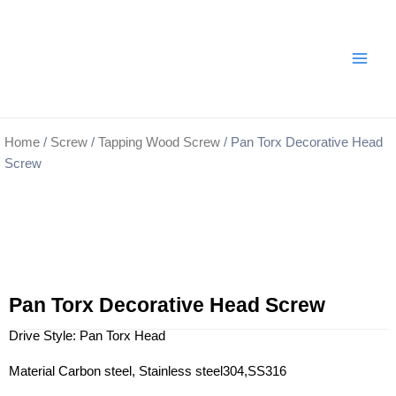
Skip
Main
to
Men
content
Home
/
Screw
/
Tapping Wood Screw
/ Pan Torx Decorative Head
Screw
Pan Torx Decorative Head Screw
Drive Style: Pan Torx Head
Material Carbon steel, Stainless steel304,SS316