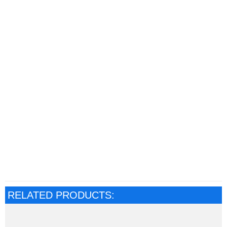
RELATED PRODUCTS: