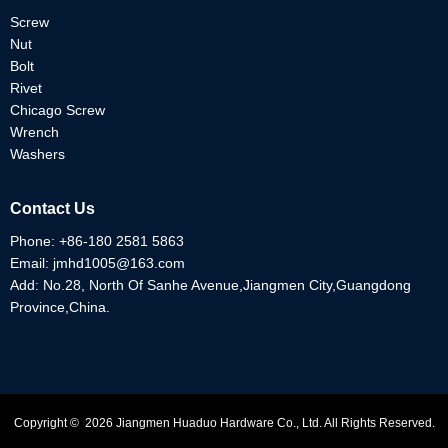
Screw
Nut
Bolt
Rivet
Chicago Screw
Wrench
Washers
Contact Us
Phone:
+86-180 2581 5863
Email:
jmhd1005@163.com
Add: No.28, North Of Sanhe Avenue,Jiangmen City,Guangdong
Province,China.
Copyright © 2026 Jiangmen Huaduo Hardware Co., Ltd. All Rights Reserved.