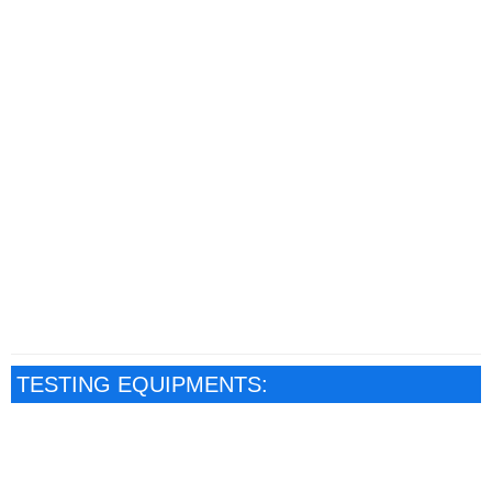
TESTING EQUIPMENTS: