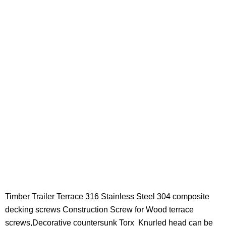
Timber Trailer Terrace 316 Stainless Steel 304 composite
decking screws Construction Screw for Wood terrace
screws,Decorative countersunk Torx
Knurled
head can be