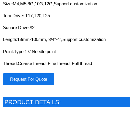
Size:M4,M5,8G,10G,12G,Support customization
Torx Drive: T17,T20,T25
Square Drive:#2
Length:19mm-100mm, 3/4″-4″,Support customization
Point:Type 17/ Needle point
Thread:Coarse thread, Fine thread, Full thread
Request For Quote
PRODUCT DETAILS: