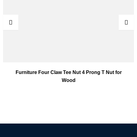
Furniture Four Claw Tee Nut 4 Prong T Nut for
Wood