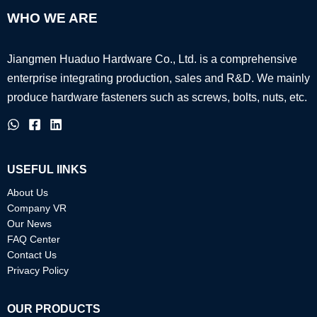
WHO WE ARE
Jiangmen Huaduo Hardware Co., Ltd. is a comprehensive
enterprise integrating production, sales and R&D.
We mainly
produce hardware fasteners such as screws, bolts, nuts, etc.
USEFUL IINKS
About Us
Company VR
Our News
FAQ Center
Contact Us
Privacy Policy
OUR PRODUCTS