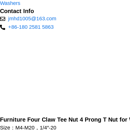
Washers
Contact Info
jmhd1005@163.com
+86-180 2581 5863
Furniture Four Claw Tee Nut 4 Prong T Nut fo
Size：M4-M20，1/4″-20