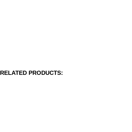
RELATED PRODUCTS: