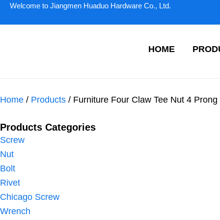
Skip
Welcome to Jiangmen Huaduo Hardware Co., Ltd.
to
content
HOME
PROD
Home
/
Products
/ Furniture Four Claw Tee Nut 4 Prong
Products Categories
Screw
Nut
Bolt
Rivet
Chicago Screw
Wrench