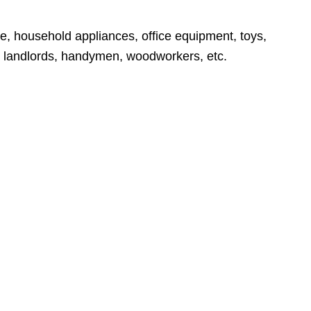
e, household appliances, office equipment, toys,
rs, landlords, handymen, woodworkers, etc.