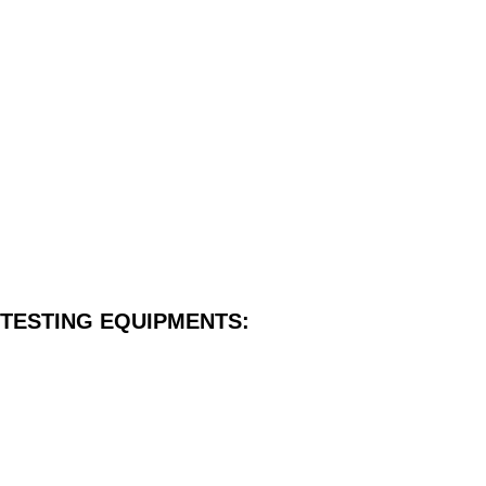
TESTING EQUIPMENTS: