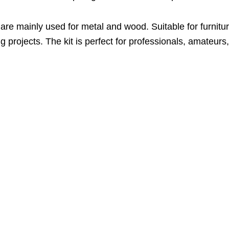
re mainly used for metal and wood. Suitable for furnitur
ng projects. The kit is perfect for professionals, amateu