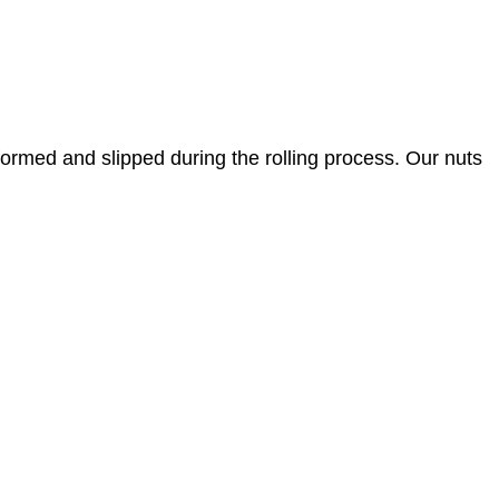
eformed and slipped during the rolling process. Our nuts