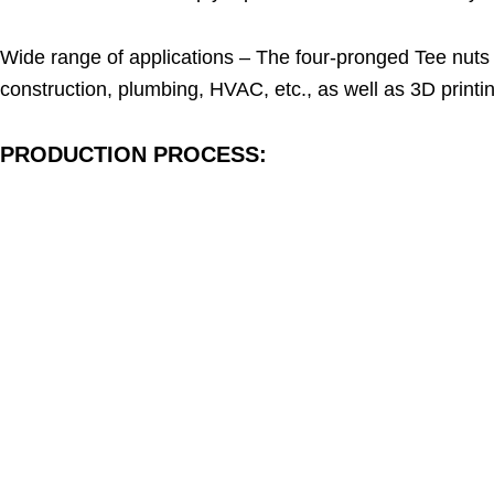
Wide range of applications – The four-pronged Tee nuts a
construction, plumbing, HVAC, etc., as well as 3D printi
PRODUCTION PROCESS: