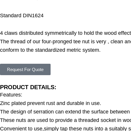
Standard DIN1624
4 claws distributed symmetrically to hold the wood effect
The thread of our four-pronged tee nut is very , clean a
conform to the standardized metric system.
Request For Quote
PRODUCT DETAILS:
Features:
Zinc plated prevent rust and durable in use.
The design of serration can extend the surface between 
These nuts are used to provide a threaded socket in wo
Convenient to use,simply tap these nuts into a suitably s