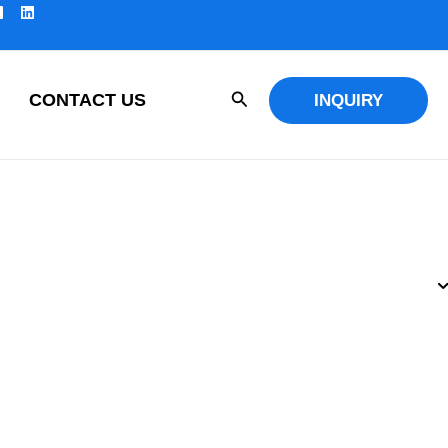
Search
CONTACT US
INQUIRY