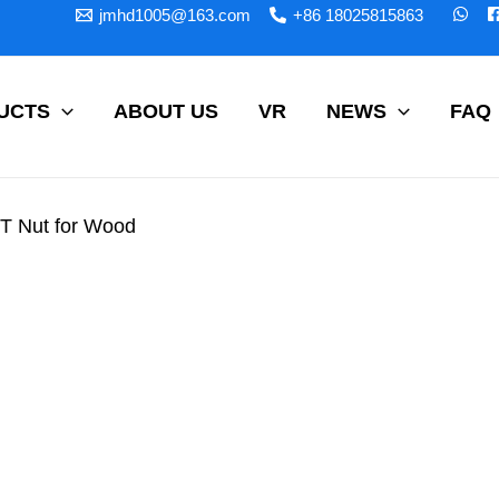
jmhd1005@163.com
+86 18025815863
UCTS
ABOUT US
VR
NEWS
FAQ
 T Nut for Wood