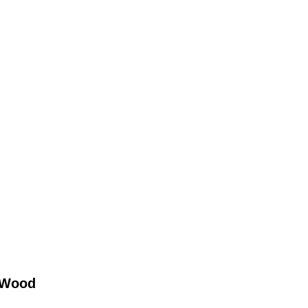
r Wood