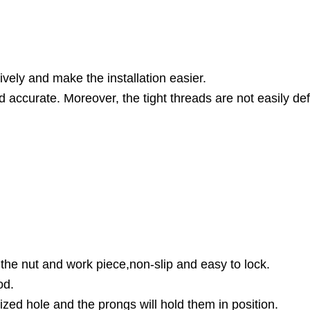
ively and make the installation easier.
nd accurate. Moreover, the tight threads are not easily d
the nut and work piece,non-slip and easy to lock.
od.
ized hole and the prongs will hold them in position.