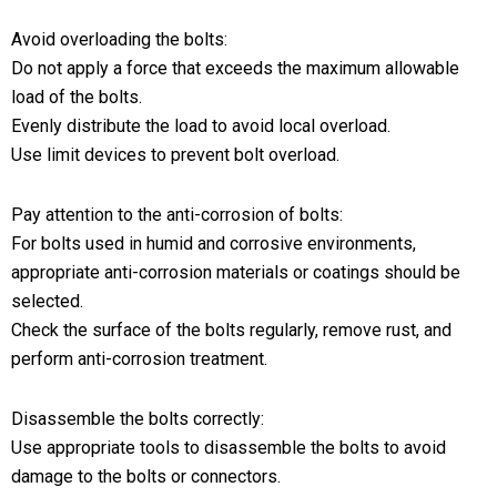
Avoid overloading the bolts:
Do not apply a force that exceeds the maximum allowable
load of the bolts.
Evenly distribute the load to avoid local overload.
Use limit devices to prevent bolt overload.
Pay attention to the anti-corrosion of bolts:
For bolts used in humid and corrosive environments,
appropriate anti-corrosion materials or coatings should be
selected.
Check the surface of the bolts regularly, remove rust, and
perform anti-corrosion treatment.
Disassemble the bolts correctly:
Use appropriate tools to disassemble the bolts to avoid
damage to the bolts or connectors.