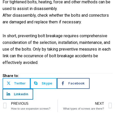
For tightened bolts, heating, force and other methods can be
used to assist in disassembly.
After disassembly, check whether the bolts and connectors
are damaged and replace them if necessary.
In short, preventing bolt breakage requires comprehensive
consideration of the selection, installation, maintenance, and
use of the bolts. Only by taking preventive measures in each
link can the occurrence of bolt breakage accidents be
effectively avoided.
Share to:
Twitter
Skype
Facebook
Linkedin
Prev
PREVIOUS
NEXT
How to use expansion screws?
What types of screws are there?