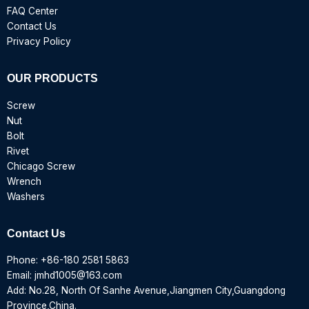
FAQ Center
Contact Us
Privacy Policy
OUR PRODUCTS
Screw
Nut
Bolt
Rivet
Chicago Screw
Wrench
Washers
Contact Us
Phone:
+86-180 2581 5863
Email:
jmhd1005@163.com
Add: No.28, North Of Sanhe Avenue,Jiangmen City,Guangdong
Province,China.