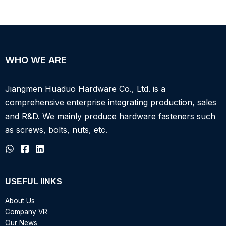
WHO WE ARE
Jiangmen Huaduo Hardware Co., Ltd. is a
comprehensive enterprise integrating production, sales
and R&D.
We mainly produce hardware fasteners such
as screws, bolts, nuts, etc.
USEFUL IINKS
About Us
Company VR
Our News