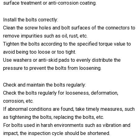
surface treatment or anti-corrosion coating.
Install the bolts correctly:
Clean the screw holes and bolt surfaces of the connectors to
remove impurities such as oil, rust, etc.
Tighten the bolts according to the specified torque value to
avoid being too loose or too tight.
Use washers or anti-skid pads to evenly distribute the
pressure to prevent the bolts from loosening.
Check and maintain the bolts regularly:
Check the bolts regularly for looseness, deformation,
corrosion, etc.
If abnormal conditions are found, take timely measures, such
as tightening the bolts, replacing the bolts, etc.
For bolts used in harsh environments such as vibration and
impact, the inspection cycle should be shortened.