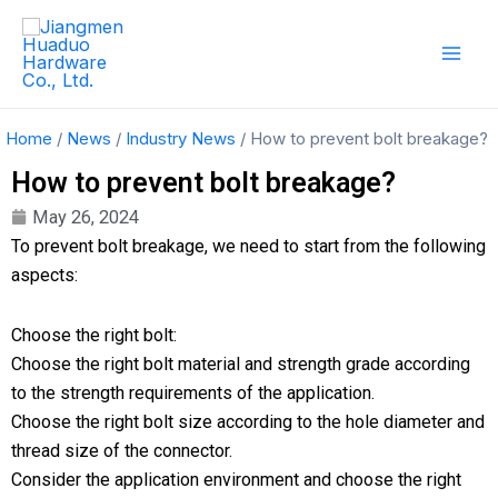
Skip
Mai
to
Men
content
Home
/
News
/
Industry News
/ How to prevent bolt breakage?
How to prevent bolt breakage?
May 26, 2024
To prevent bolt breakage, we need to start from the following
aspects:
Choose the right bolt:
Choose the right bolt material and strength grade according
to the strength requirements of the application.
Choose the right bolt size according to the hole diameter and
thread size of the connector.
Consider the application environment and choose the right