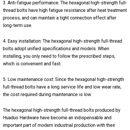
3. Anti-fatigue performance: The hexagonal high-strength full-
thread bolts have high fatigue resistance after heat treatment
process, and can maintain a tight connection effect after
long-term use.
4. Easy installation: The hexagonal high-strength full-thread
bolts adopt unified specifications and models. When
installing, you only need to follow the prescribed steps,
which is convenient and fast.
5. Low maintenance cost: Since the hexagonal high-strength
full-thread bolts have a long service life and low wear rate,
the cost required during maintenance is low.
The hexagonal high-strength full-thread bolts produced by
Huaduo Hardware have become an indispensable and
important part of modern industrial production with their