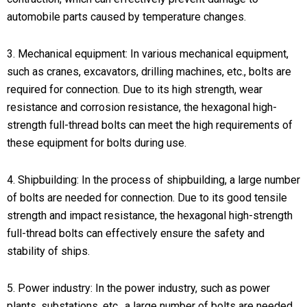
automobile parts caused by temperature changes.
3. Mechanical equipment: In various mechanical equipment,
such as cranes, excavators, drilling machines, etc., bolts are
required for connection. Due to its high strength, wear
resistance and corrosion resistance, the hexagonal high-
strength full-thread bolts can meet the high requirements of
these equipment for bolts during use.
4. Shipbuilding: In the process of shipbuilding, a large number
of bolts are needed for connection. Due to its good tensile
strength and impact resistance, the hexagonal high-strength
full-thread bolts can effectively ensure the safety and
stability of ships.
5. Power industry: In the power industry, such as power
plants, substations, etc., a large number of bolts are needed