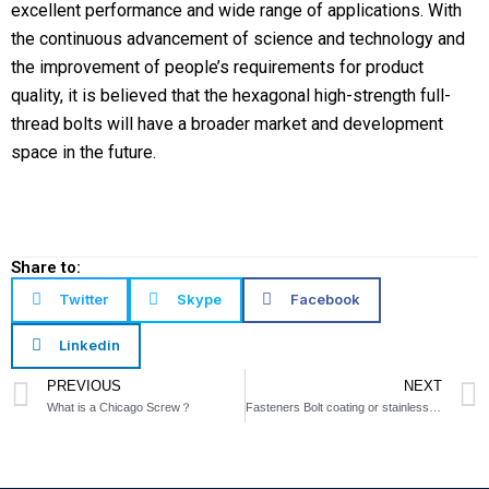
excellent performance and wide range of applications. With
the continuous advancement of science and technology and
the improvement of people’s requirements for product
quality, it is believed that the hexagonal high-strength full-
thread bolts will have a broader market and development
space in the future.
Share to:
Twitter
Skype
Facebook
Linkedin
Prev
PREVIOUS
NEXT
What is a Chicago Screw？
Fasteners Bolt coating or stainless steel?