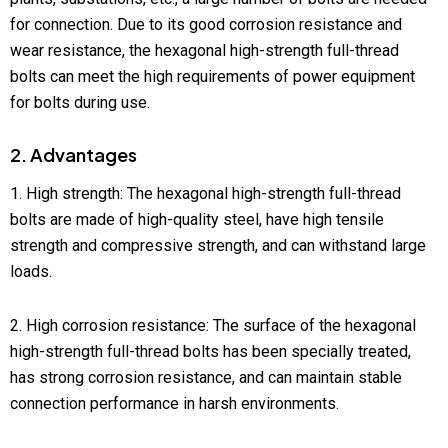
for connection. Due to its good corrosion resistance and
wear resistance, the hexagonal high-strength full-thread
bolts can meet the high requirements of power equipment
for bolts during use.
2. Advantages
1. High strength: The hexagonal high-strength full-thread
bolts are made of high-quality steel, have high tensile
strength and compressive strength, and can withstand large
loads.
2. High corrosion resistance: The surface of the hexagonal
high-strength full-thread bolts has been specially treated,
has strong corrosion resistance, and can maintain stable
connection performance in harsh environments.