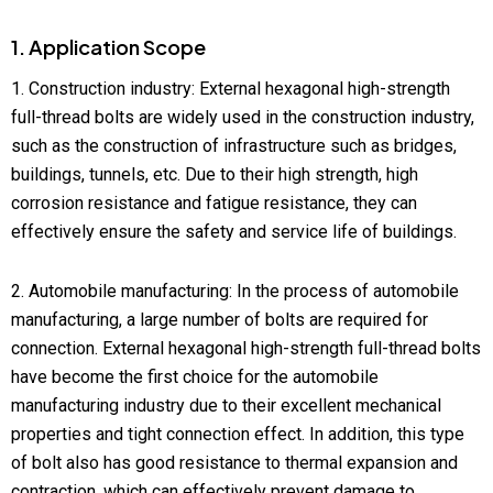
1. Application Scope
1. Construction industry: External hexagonal high-strength
full-thread bolts are widely used in the construction industry,
such as the construction of infrastructure such as bridges,
buildings, tunnels, etc. Due to their high strength, high
corrosion resistance and fatigue resistance, they can
effectively ensure the safety and service life of buildings.
2. Automobile manufacturing: In the process of automobile
manufacturing, a large number of bolts are required for
connection. External hexagonal high-strength full-thread bolts
have become the first choice for the automobile
manufacturing industry due to their excellent mechanical
properties and tight connection effect. In addition, this type
of bolt also has good resistance to thermal expansion and
contraction, which can effectively prevent damage to