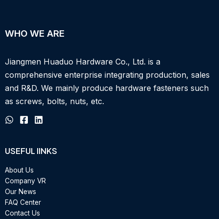
WHO WE ARE
Jiangmen Huaduo Hardware Co., Ltd. is a
comprehensive enterprise integrating production, sales
and R&D.
We mainly produce hardware fasteners such
as screws, bolts, nuts, etc.
USEFUL IINKS
About Us
Company VR
Our News
FAQ Center
Contact Us