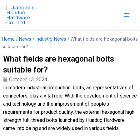
Skip
Mai
to
Men
content
Home
/
News
/
Industry News
/ What fields are hexagonal bolts
suitable for?
What fields are hexagonal bolts
suitable for?
October 13, 2024
In modern industrial production, bolts, as representatives of
connectors, play a vital role. With the development of science
and technology and the improvement of people’s
requirements for product quality, the external hexagonal high-
strength full-thread bolts launched by Huaduo Hardware
came into being and are widely used in various fields.