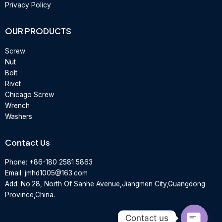
Privacy Policy
OUR PRODUCTS
Screw
Nut
Bolt
Rivet
Chicago Screw
Wrench
Washers
Contact Us
Phone:
+86-180 2581 5863
Email:
jmhd1005@163.com
Add: No.28, North Of Sanhe Avenue,Jiangmen City,Guangdong
Province,China.
Contact us