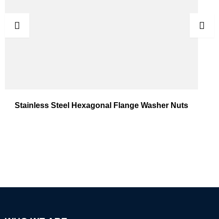
Stainless Steel Hexagonal Flange Washer Nuts