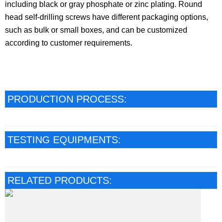
including black or gray phosphate or zinc plating. Round
head self-drilling screws have different packaging options,
such as bulk or small boxes, and can be customized
according to customer requirements.
PRODUCTION PROCESS:
TESTING EQUIPMENTS:
RELATED PRODUCTS: