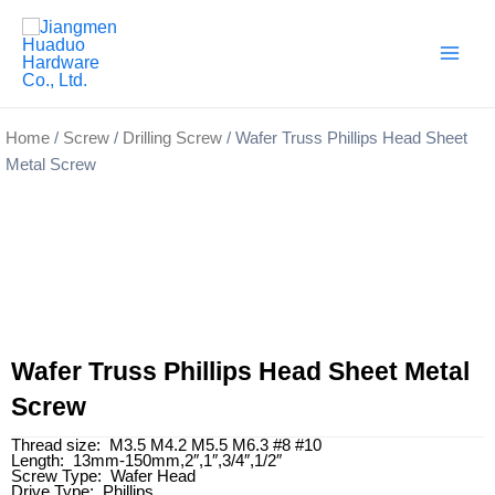
Skip
Main
to
Men
content
Home
/
Screw
/
Drilling Screw
/ Wafer Truss Phillips Head Sheet
Metal Screw
Wafer Truss Phillips Head Sheet Metal
Screw
Thread size: M3.5 M4.2 M5.5 M6.3 #8 #10
Length: 13mm-150mm,2″,1″,3/4″,1/2″
Screw Type: Wafer Head
Drive Type: Phillips