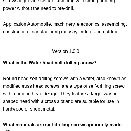
screws to provide secure fastening with strong holding
power without the need to pre-drill.
Application Automobile, machinery, electronics, assembling,
construction, manufacturing industry, indoor and outdoor.
Version 1.0.0
What is the Wafer head self-drilling screw?
Round head self-drilling screws with a wafer, also known as
modified truss head screws, are a type of self-drilling screw
with a unique head design. They feature a large, washer-
shaped head with a cross slot and are suitable for use in
hardwood or sheet metal.
What materials are self-drilling screws generally made