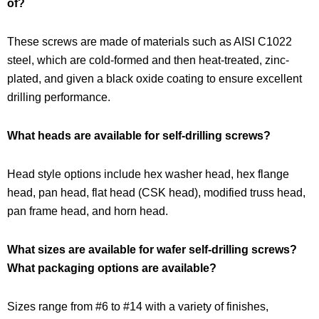
of?
These screws are made of materials such as AISI C1022
steel, which are cold-formed and then heat-treated, zinc-
plated, and given a black oxide coating to ensure excellent
drilling performance.
What heads are available for self-drilling screws?
Head style options include hex washer head, hex flange
head, pan head, flat head (CSK head), modified truss head,
pan frame head, and horn head.
What sizes are available for wafer self-drilling screws?
What packaging options are available?
Sizes range from #6 to #14 with a variety of finishes,