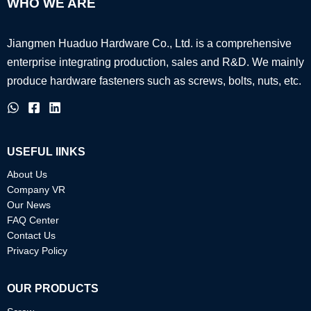
WHO WE ARE
Jiangmen Huaduo Hardware Co., Ltd. is a comprehensive
enterprise integrating production, sales and R&D.
We mainly
produce hardware fasteners such as screws, bolts, nuts, etc.
USEFUL IINKS
About Us
Company VR
Our News
FAQ Center
Contact Us
Privacy Policy
OUR PRODUCTS