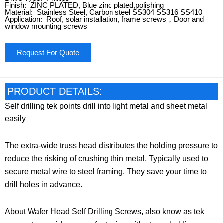
Finish: ZINC PLATED, Blue zinc plated,polishing
Material: Stainless Steel, Carbon steel SS304 SS316 SS410
Application: Roof, solar installation, frame screws，Door and
window mounting screws
Request For Quote
PRODUCT DETAILS:
Self drilling tek points drill into light metal and sheet metal
easily
The extra-wide truss head distributes the holding pressure to
reduce the risking of crushing thin metal. Typically used to
secure metal wire to steel framing. They save your time to
drill holes in advance.
About Wafer Head Self Drilling Screws, also know as tek