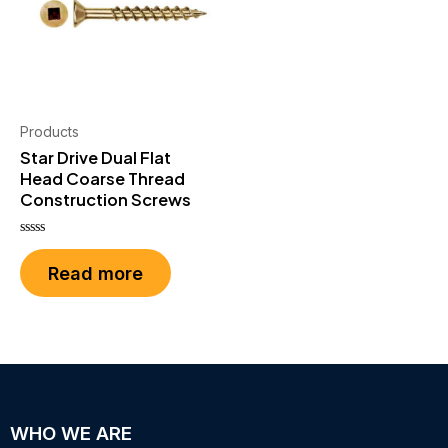
Products
Star Drive Dual Flat
Head Coarse Thread
Construction Screws
Rated
0
Read more
out
of
5
WHO WE ARE