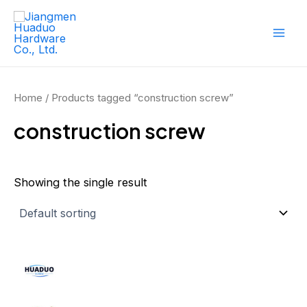
Skip
Mai
to
Men
content
Home
/ Products tagged “construction screw”
construction screw
Showing the single result