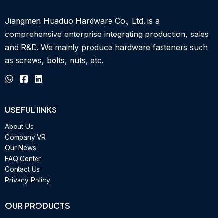
Jiangmen Huaduo Hardware Co., Ltd. is a
comprehensive enterprise integrating production, sales
and R&D.
We mainly produce hardware fasteners such
as screws, bolts, nuts, etc.
USEFUL IINKS
About Us
Company VR
Our News
FAQ Center
Contact Us
Privacy Policy
OUR PRODUCTS