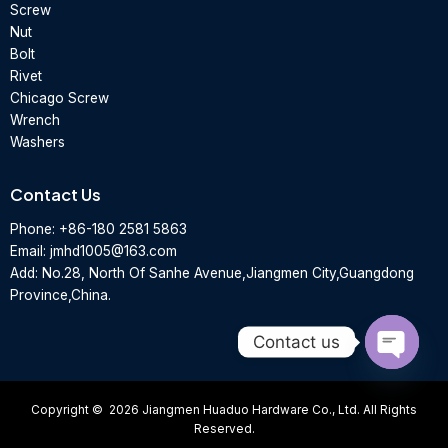
Screw
Nut
Bolt
Rivet
Chicago Screw
Wrench
Washers
Contact Us
Phone:
+86-180 2581 5863
Email:
jmhd1005@163.com
Add: No.28, North Of Sanhe Avenue,Jiangmen City,Guangdong
Province,China.
Contact us
Open
chaty
Copyright © 2026 Jiangmen Huaduo Hardware Co., Ltd. All Rights
Reserved.